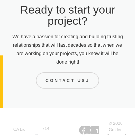
Ready to start your
project?
We have a passion for creating and building trusting
relationships that will last decades so that when we
are working on your projects, you know it will be
done right!
CONTACT US
Office
Quick
Social
© 2026
Links
714-
CA Lic
Golden