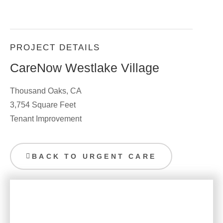
PROJECT DETAILS
CareNow Westlake Village
Thousand Oaks, CA
3,754 Square Feet
Tenant Improvement
BACK TO URGENT CARE